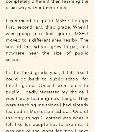
completely different than learning the
usual way without materials.
I continued to go to MSEO through
first, second, and third grade. When I
was going into first grade, MSEO
moved to a different area nearby. The
size of the school grew larger, but
nowhere near the size of public
school.
In the third grade year, I felt like I
could go back to public school for
fourth grade. Once I went back to
public, I badly regretted my choice. I
was hardly learning new things. They
were teaching me things I had already
learned in Montessori School. One of
the only things I learned was what it
felt like for people not to like me. It
was one of the worst feelings I have