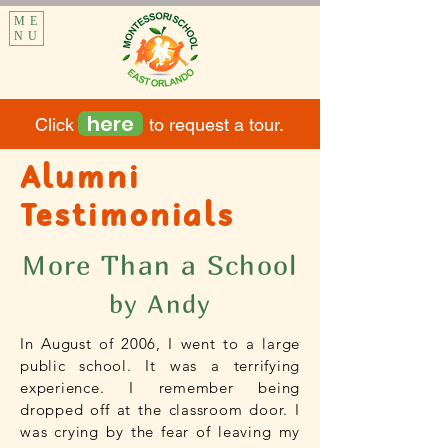
ME
NU
here
Click to request a tour.
Alumni
Testimonials
More Than a School
by Andy
In August of 2006, I went to a large
public school. It was a terrifying
experience. I remember being
dropped off at the classroom door. I
was crying by the fear of leaving my