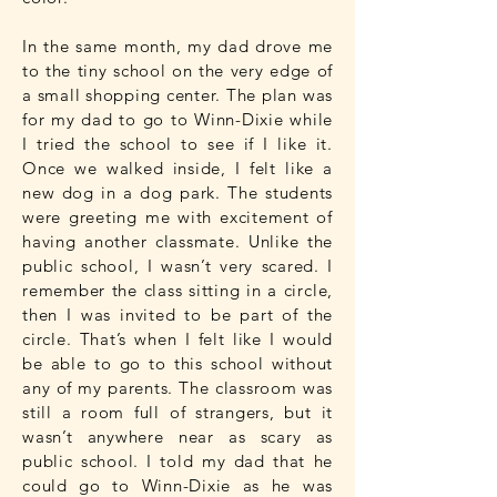
In the same month, my dad drove me
to the tiny school on the very edge of
a small shopping center. The plan was
for my dad to go to Winn-Dixie while
I tried the school to see if I like it.
Once we walked inside, I felt like a
new dog in a dog park. The students
were greeting me with excitement of
having another classmate. Unlike the
public school, I wasn’t very scared. I
remember the class sitting in a circle,
then I was invited to be part of the
circle. That’s when I felt like I would
be able to go to this school without
any of my parents. The classroom was
still a room full of strangers, but it
wasn’t anywhere near as scary as
public school. I told my dad that he
could go to Winn-Dixie as he was