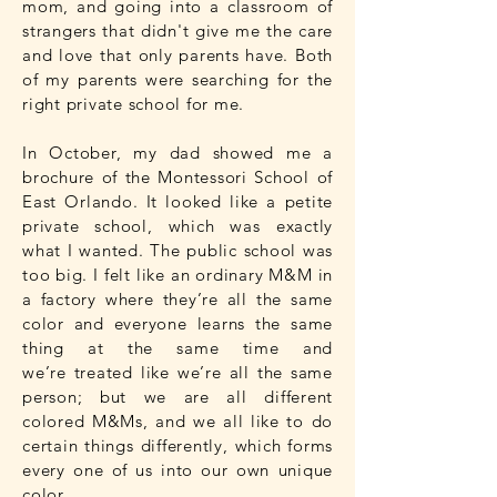
mom, and going into a classroom of
strangers that didn't give me the care
and love that only parents have. Both
of my parents were searching for the
right private school for me.
In October, my dad showed me a
brochure of the Montessori School of
East Orlando. It looked like a petite
private school, which was exactly
what I wanted. The public school was
too big. I felt like an ordinary M&M in
a factory where they’re all the same
color and everyone learns the same
thing at the same time and
we’re treated like we’re all the same
person; but we are all different
colored M&Ms, and we all like to do
certain things differently, which forms
every one of us into our own unique
color.