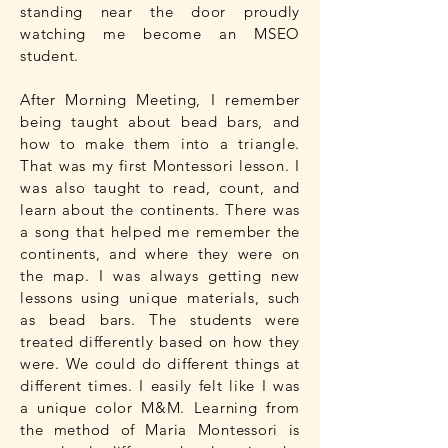
standing near the door proudly
watching me become an MSEO
student.
After Morning Meeting, I remember
being taught about bead bars, and
how to make them into a triangle.
That was my first Montessori lesson. I
was also taught to read, count, and
learn about the continents. There was
a song that helped me remember the
continents, and where they were on
the map. I was always getting new
lessons using unique materials, such
as bead bars. The students were
treated differently based on how they
were. We could do different things at
different times. I easily felt like I was
a unique color M&M. Learning from
the method of Maria Montessori is