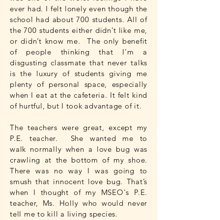
ever had. I felt lonely even though the
school had about 700 students. All of
the 700 students either didn’t like me,
or didn’t know me. The only benefit
of people thinking that I’m a
disgusting classmate that never talks
is the luxury of students giving me
plenty of personal space, especially
when I eat at the cafeteria. It felt kind
of hurtful, but I took advantage of it.
The teachers were great, except my
P.E. teacher. She wanted me to
walk normally when a love bug was
crawling at the bottom of my shoe.
There was no way I was going to
smush that innocent love bug. That’s
when I thought of my MSEO's P.E.
teacher, Ms. Holly who would never
tell me to kill a living species.