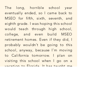
The long, horrible school year
eventually ended, so I came back to
MSEO for fifth, sixth, seventh, and
eighth grade. I was hoping this school
would teach through high school,
college, and even build MSEO
retirement homes. Even if they did, I
probably wouldn’t be going to this
school, anyway, because I’m moving
to California tomorrow. I plan on
visiting this school when I go on a
vacation to Florida. It has taught me
so much about the subjects that I
need to learn in order to live a life
that will bring me pure happiness.
I have had an amazing eight years at
the Montessori School of East
Orlando. Every year I went to MSEO,