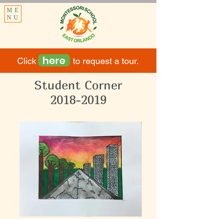
ME
NU
here
Click to request a tour.
Student Corner
2018-2019