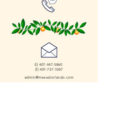
(t)
407-447-5860
(f) 407-737-1087
admin@mseastorlando.com
2526 Percival Rd.
Orlando, FL 32826