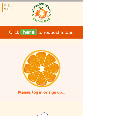
ME
NU
here
Click to request a tour.