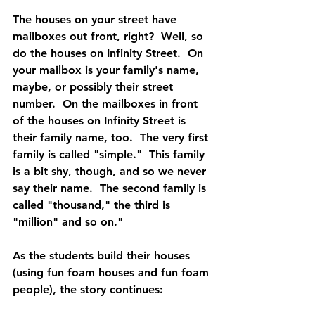
The houses on your street have 
mailboxes out front, right?  Well, so 
do the houses on Infinity Street.  On 
your mailbox is your family's name, 
maybe, or possibly their street 
number.  On the mailboxes in front 
of the houses on Infinity Street is 
their family name, too.  The very first 
family is called "simple."  This family 
is a bit shy, though, and so we never 
say their name.  The second family is 
called "thousand," the third is 
"million" and so on."  
As the students build their houses 
(using fun foam houses and fun foam 
people), the story continues:  