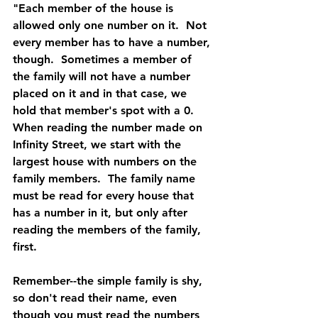
"Each member of the house is 
allowed only one number on it.  Not 
every member has to have a number, 
though.  Sometimes a member of 
the family will not have a number 
placed on it and in that case, we 
hold that member's spot with a 0.  
When reading the number made on 
Infinity Street, we start with the 
largest house with numbers on the 
family members.  The family name 
must be read for every house that 
has a number in it, but only after 
reading the members of the family, 
first.
Remember--the simple family is shy, 
so don't read their name, even 
though you must read the numbers 