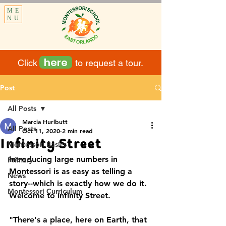
ME
NU
here
Click to request a tour.
Post
All Posts
Marcia Hurlbutt
All Posts
Oct 11, 2020
2 min read
Infinity Street
Montessori Basics
Introducing large numbers in 
Primary
Montessori is as easy as telling a 
News
story--which is exactly how we do it.  
Montessori Curriculum
Welcome to Infinity Street.
"There's a place, here on Earth, that 