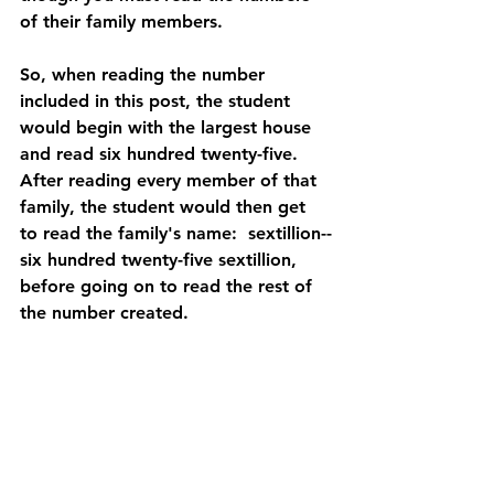
of their family members.
So, when reading the number 
included in this post, the student 
would begin with the largest house 
and read six hundred twenty-five.  
After reading every member of that 
family, the student would then get 
to read the family's name:  sextillion--
six hundred twenty-five sextillion, 
before going on to read the rest of 
the number created.