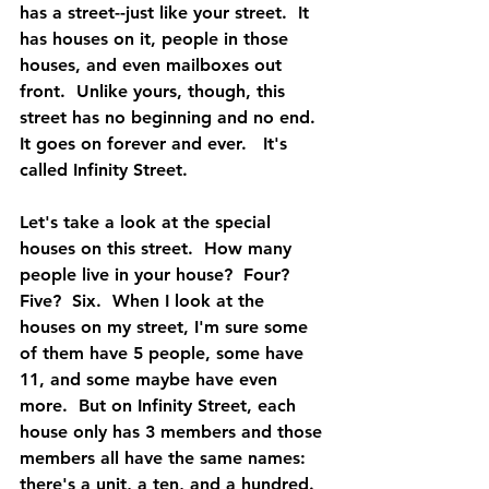
has a street--just like your street.  It 
has houses on it, people in those 
houses, and even mailboxes out 
front.  Unlike yours, though, this 
street has no beginning and no end.  
It goes on forever and ever.   It's 
called Infinity Street.
Let's take a look at the special 
houses on this street.  How many 
people live in your house?  Four?  
Five?  Six.  When I look at the 
houses on my street, I'm sure some 
of them have 5 people, some have 
11, and some maybe have even 
more.  But on Infinity Street, each 
house only has 3 members and those 
members all have the same names:  
there's a unit, a ten, and a hundred.  