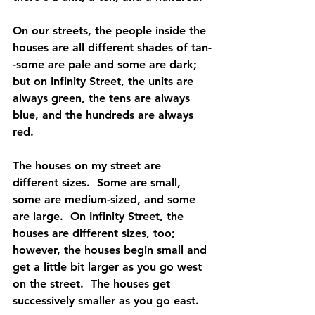
On our streets, the people inside the 
houses are all different shades of tan-
-some are pale and some are dark; 
but on Infinity Street, the units are 
always green, the tens are always 
blue, and the hundreds are always 
red.
The houses on my street are 
different sizes.  Some are small, 
some are medium-sized, and some 
are large.  On Infinity Street, the 
houses are different sizes, too; 
however, the houses begin small and 
get a little bit larger as you go west 
on the street.  The houses get 
successively smaller as you go east.