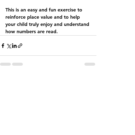
This is an easy and fun exercise to 
reinforce place value and to help 
your child truly enjoy and understand 
how numbers are read.
See All
Recent Posts