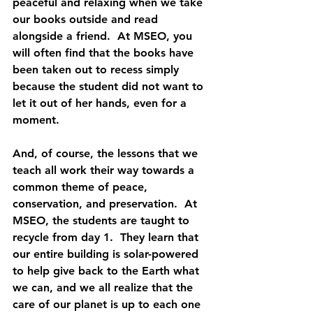
peaceful and relaxing when we take 
our books outside and read 
alongside a friend.  At MSEO, you 
will often find that the books have 
been taken out to recess simply 
because the student did not want to 
let it out of her hands, even for a 
moment.
And, of course, the lessons that we 
teach all work their way towards a 
common theme of peace, 
conservation, and preservation.  At 
MSEO, the students are taught to 
recycle from day 1.  They learn that 
our entire building is solar-powered 
to help give back to the Earth what 
we can, and we all realize that the 
care of our planet is up to each one 