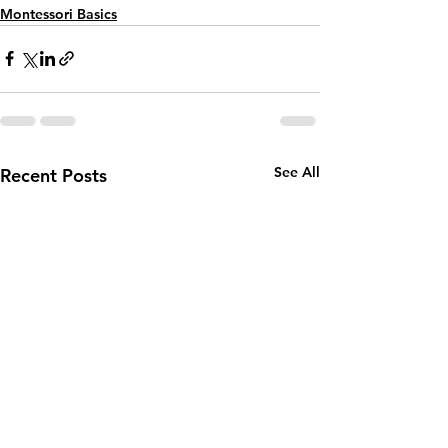
Montessori Basics
See All
Recent Posts