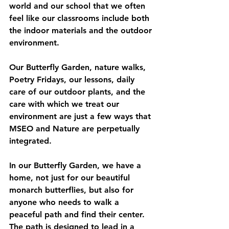
world and our school that we often 
feel like our classrooms include both 
the indoor materials and the outdoor 
environment.
Our Butterfly Garden, nature walks, 
Poetry Fridays, our lessons, daily 
care of our outdoor plants, and the 
care with which we treat our 
environment are just a few ways that 
MSEO and Nature are perpetually 
integrated.  
In our Butterfly Garden, we have a 
home, not just for our beautiful 
monarch butterflies, but also for 
anyone who needs to walk a 
peaceful path and find their center.  
The path is designed to lead in a 