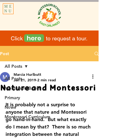
ME
NU
here
Click to request a tour.
Post
All Posts
Marcia Hurlbutt
All Posts
Jan 21, 2019
2 min read
Nature and Montessori
Montessori Basics
Primary
It is probably not a surprise to 
News
anyone that nature and Montessori 
Montessori Curriculum
go hand-in-hand.  But what exactly 
do I mean by that?  There is so much 
integration between the natural 