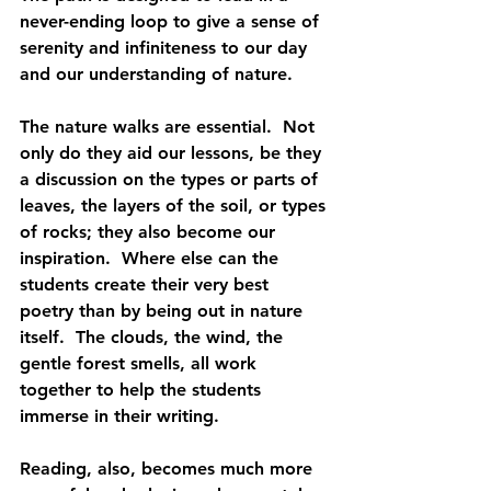
never-ending loop to give a sense of 
serenity and infiniteness to our day 
and our understanding of nature.
The nature walks are essential.  Not 
only do they aid our lessons, be they 
a discussion on the types or parts of 
leaves, the layers of the soil, or types 
of rocks; they also become our 
inspiration.  Where else can the 
students create their very best 
poetry than by being out in nature 
itself.  The clouds, the wind, the 
gentle forest smells, all work 
together to help the students 
immerse in their writing.
Reading, also, becomes much more 