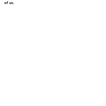
of us.